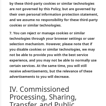
by these third-party cookies or similar technologies
are not governed by this Policy, but are governed by
their own personal information protection statement,
and we assume no responsibility for these third-party
cookies or similar technologies.
7.
You can reject or manage cookies or similar
technologies through your browser settings or user
selection mechanism. However, please note that if
you disable cookies or similar technologies, we may
not be able to provide you with the best service
experience, and you may not be able to normally use
certain services. At the same time, you will still
receive advertisements, but the relevance of these
advertisements to you will decrease.
IV. Commissioned
Processing, Sharing,
Transfer, and Public