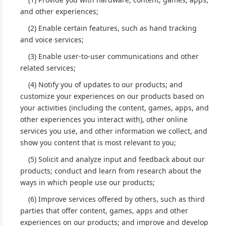
and other experiences;
(2) Enable certain features, such as hand tracking
and voice services;
(3) Enable user-to-user communications and other
related services;
(4) Notify you of updates to our products; and
customize your experiences on our products based on
your activities (including the content, games, apps, and
other experiences you interact with), other online
services you use, and other information we collect, and
show you content that is most relevant to you;
(5) Solicit and analyze input and feedback about our
products; conduct and learn from research about the
ways in which people use our products;
(6) Improve services offered by others, such as third
parties that offer content, games, apps and other
experiences on our products; and improve and develop