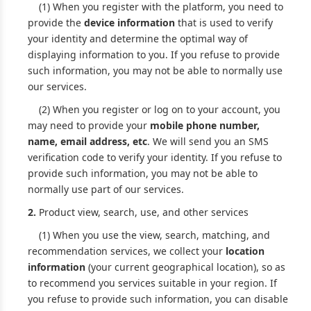
(1) When you register with the platform, you need to
provide the
device information
that is used to verify
your identity and determine the optimal way of
displaying information to you. If you refuse to provide
such information, you may not be able to normally use
our services.
(2) When you register or log on to your account, you
may need to provide your
mobile phone number,
name, email address, etc
. We will send you an SMS
verification code to verify your identity. If you refuse to
provide such information, you may not be able to
normally use part of our services.
2.
Product view, search, use, and other services
(1) When you use the view, search, matching, and
recommendation services, we collect your
location
information
(your current geographical location), so as
to recommend you services suitable in your region. If
you refuse to provide such information, you can disable