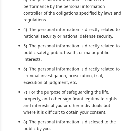
performance by the personal information
controller of the obligations specified by laws and
regulations.
4) The personal information is directly related to
national security or national defense security.
5) The personal information is directly related to
public safety, public health, or major public
interests.
6) The personal information is directly related to
criminal investigation, prosecution, trial,
execution of judgment, etc.
7) For the purpose of safeguarding the life,
property, and other significant legitimate rights
and interests of you or other individuals but
where it is difficult to obtain your consent.
8) The personal information is disclosed to the
public by you.