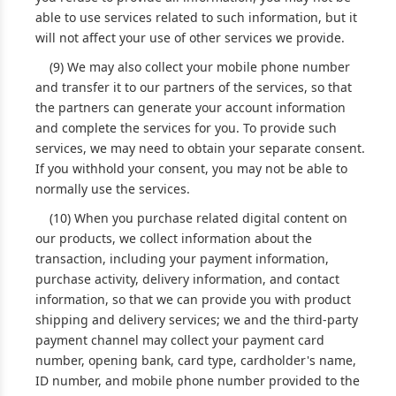
able to use services related to such information, but it
will not affect your use of other services we provide.
(9) We may also collect your mobile phone number
and transfer it to our partners of the services, so that
the partners can generate your account information
and complete the services for you. To provide such
services, we may need to obtain your separate consent.
If you withhold your consent, you may not be able to
normally use the services.
(10) When you purchase related digital content on
our products, we collect information about the
transaction, including your payment information,
purchase activity, delivery information, and contact
information, so that we can provide you with product
shipping and delivery services; we and the third-party
payment channel may collect your payment card
number, opening bank, card type, cardholder's name,
ID number, and mobile phone number provided to the