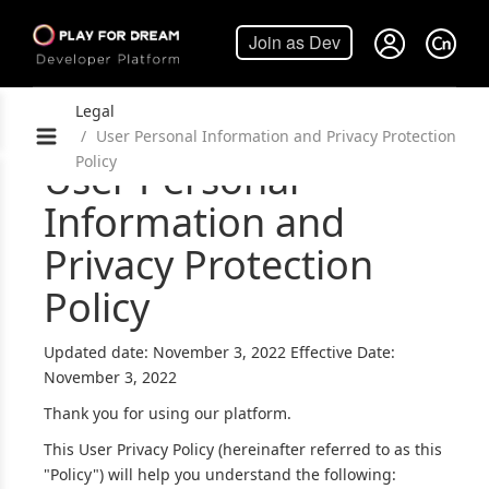
Legal
User Personal Information and Privacy Protection
Policy
User Personal
Information and
Privacy Protection
Policy
Updated date: November 3, 2022 Effective Date:
November 3, 2022
Thank you for using our platform.
This User Privacy Policy (hereinafter referred to as this
"Policy") will help you understand the following: