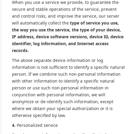
When you use a service we provide, to guarantee the
secure and stable operations of the service, prevent
and control risks, and improve the service, our server
will automatically collect the
type of service you use,
the way you use the service, the type of your device,
IP address, device software versions, device ID, device
identifier, log information, and Internet access
records.
The above separate device information or log
information is not sufficient to identify a specific natural
person. If we combine such non-personal information
with other information to identify a specific natural
person or use such non-personal information in
conjunction with personal information, we will
anonymize or de-identify such information, except
where we obtain your special authorization or it is
otherwise specified by law.
4.
Personalized service