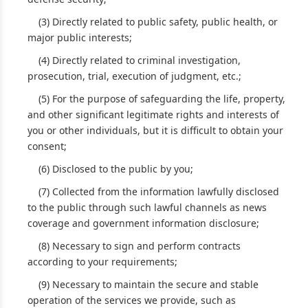
(3) Directly related to public safety, public health, or
major public interests;
(4) Directly related to criminal investigation,
prosecution, trial, execution of judgment, etc.;
(5) For the purpose of safeguarding the life, property,
and other significant legitimate rights and interests of
you or other individuals, but it is difficult to obtain your
consent;
(6) Disclosed to the public by you;
(7) Collected from the information lawfully disclosed
to the public through such lawful channels as news
coverage and government information disclosure;
(8) Necessary to sign and perform contracts
according to your requirements;
(9) Necessary to maintain the secure and stable
operation of the services we provide, such as