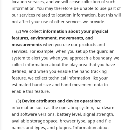
location services, and we will cease collection of such
information. You may therefore be unable to use part of
our services related to location information, but this will
not affect your use of other services we provide.
(2) We collect
information about your physical
features, environment, movements, and
measurements
when you use our products and
services. For example, when you set up the guardian
system to alert you when you approach a boundary, we
collect information about the play area that you have
defined; and when you enable the hand tracking
feature, we collect technical information like your
estimated hand size and hand movement data to
enable this feature.
(3)
Device attributes and device operation
:
information such as the operating system, hardware
and software versions, battery level, signal strength,
available storage space, browser type, app and file
names and types, and plugins. Information about