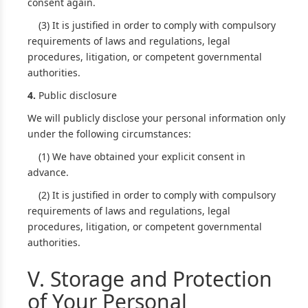
consent again.
(3) It is justified in order to comply with compulsory
requirements of laws and regulations, legal
procedures, litigation, or competent governmental
authorities.
4.
Public disclosure
We will publicly disclose your personal information only
under the following circumstances:
(1) We have obtained your explicit consent in
advance.
(2) It is justified in order to comply with compulsory
requirements of laws and regulations, legal
procedures, litigation, or competent governmental
authorities.
V. Storage and Protection
of Your Personal