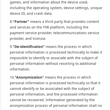
games, and information about the device used,
including the operating system, device settings, unique
device ID, and crash data.
8.
"Partner"
means a third party that provides content
and services on the YVR platform, including the
payment service provider, telecommunications service
provider, and licensor.
9.
"De-identification"
means the process in which
personal information is processed technically to make it
impossible to identify or associate with the subject of
personal information without resorting to additional
information.
10.
"Anonymization"
means the process in which
personal information is processed technically so that it
cannot identify or be associated with the subject of
personal information, and the processed information
cannot be recovered. Information generated by the
anonymization process of personal information shall no