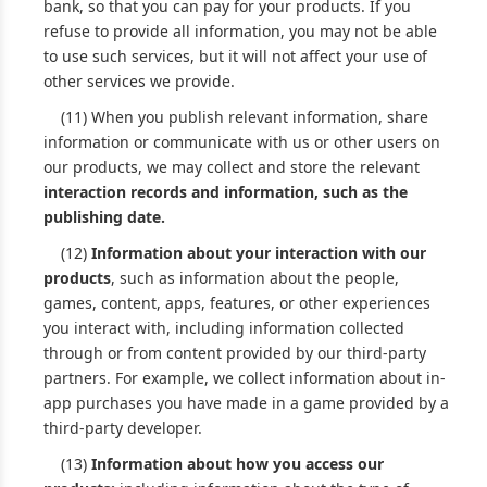
bank, so that you can pay for your products. If you
refuse to provide all information, you may not be able
to use such services, but it will not affect your use of
other services we provide.
(11) When you publish relevant information, share
information or communicate with us or other users on
our products, we may collect and store the relevant
interaction records and information, such as the
publishing date.
(12)
Information about your interaction with our
products
, such as information about the people,
games, content, apps, features, or other experiences
you interact with, including information collected
through or from content provided by our third-party
partners. For example, we collect information about in-
app purchases you have made in a game provided by a
third-party developer.
(13)
Information about how you access our