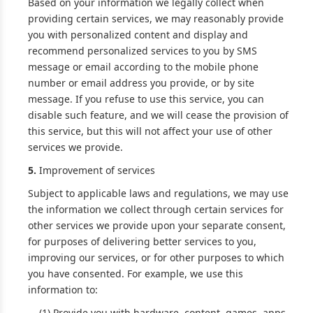
Based on your information we legally collect when
providing certain services, we may reasonably provide
you with personalized content and display and
recommend personalized services to you by SMS
message or email according to the mobile phone
number or email address you provide, or by site
message. If you refuse to use this service, you can
disable such feature, and we will cease the provision of
this service, but this will not affect your use of other
services we provide.
5.
Improvement of services
Subject to applicable laws and regulations, we may use
the information we collect through certain services for
other services we provide upon your separate consent,
for purposes of delivering better services to you,
improving our services, or for other purposes to which
you have consented. For example, we use this
information to:
(1) Provide you with hardware, content, games, apps,