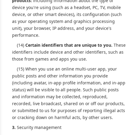
products:
including information about the type of
device you're using (such as a headset, PC, TV, mobile
device, or other smart devices), its configuration (such
as your operating system and graphics processing
unit), your browser, IP address, and your device's
performance.
(14)
Certain identifiers that are unique to you.
These
identifiers include device and other identifiers, such as
those from games and apps you use.
(15) When you use an online multi-user app, your
public posts and other information you provide
(including avatar, in-app profile information, and in-app
status) will be visible to all people. Such public posts
and information may be collected, reproduced,
recorded, live broadcast, shared on or off our products,
or submitted to us for purposes of reporting illegal acts
or cracking down on harmful acts, by other users.
3.
Security management