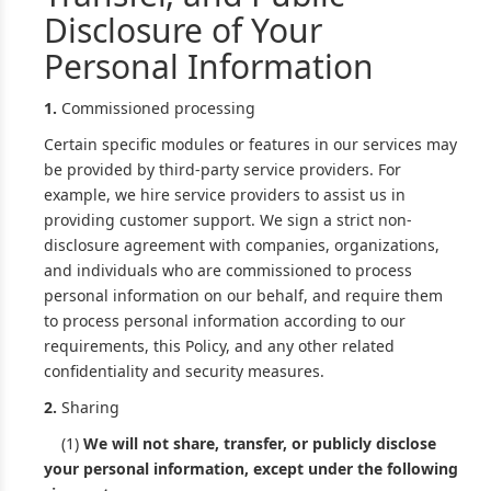
Disclosure of Your
Personal Information
1.
Commissioned processing
Certain specific modules or features in our services may
be provided by third-party service providers. For
example, we hire service providers to assist us in
providing customer support. We sign a strict non-
disclosure agreement with companies, organizations,
and individuals who are commissioned to process
personal information on our behalf, and require them
to process personal information according to our
requirements, this Policy, and any other related
confidentiality and security measures.
2.
Sharing
(1)
We will not share, transfer, or publicly disclose
your personal information, except under the following