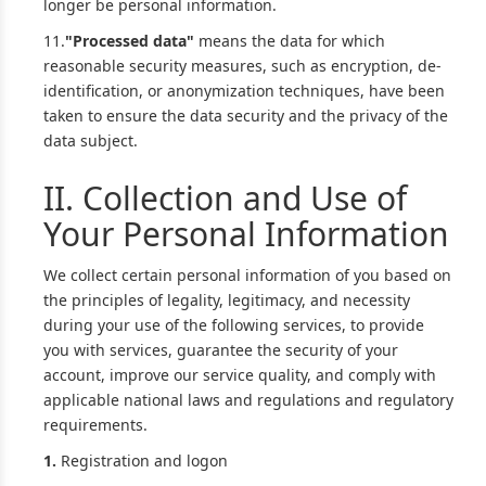
longer be personal information.
11.
"Processed data"
means the data for which
reasonable security measures, such as encryption, de-
identification, or anonymization techniques, have been
taken to ensure the data security and the privacy of the
data subject.
II. Collection and Use of
Your Personal Information
We collect certain personal information of you based on
the principles of legality, legitimacy, and necessity
during your use of the following services, to provide
you with services, guarantee the security of your
account, improve our service quality, and comply with
applicable national laws and regulations and regulatory
requirements.
1.
Registration and logon