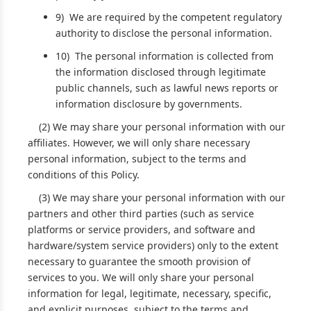
9) We are required by the competent regulatory
authority to disclose the personal information.
10) The personal information is collected from
the information disclosed through legitimate
public channels, such as lawful news reports or
information disclosure by governments.
(2) We may share your personal information with our
affiliates. However, we will only share necessary
personal information, subject to the terms and
conditions of this Policy.
(3) We may share your personal information with our
partners and other third parties (such as service
platforms or service providers, and software and
hardware/system service providers) only to the extent
necessary to guarantee the smooth provision of
services to you. We will only share your personal
information for legal, legitimate, necessary, specific,
and explicit purposes, subject to the terms and