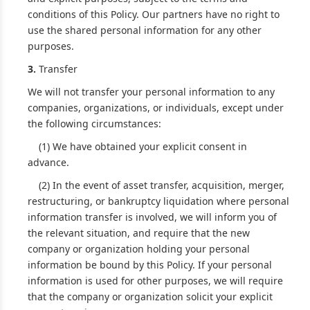
conditions of this Policy. Our partners have no right to
use the shared personal information for any other
purposes.
3.
Transfer
We will not transfer your personal information to any
companies, organizations, or individuals, except under
the following circumstances:
(1) We have obtained your explicit consent in
advance.
(2) In the event of asset transfer, acquisition, merger,
restructuring, or bankruptcy liquidation where personal
information transfer is involved, we will inform you of
the relevant situation, and require that the new
company or organization holding your personal
information be bound by this Policy. If your personal
information is used for other purposes, we will require
that the company or organization solicit your explicit