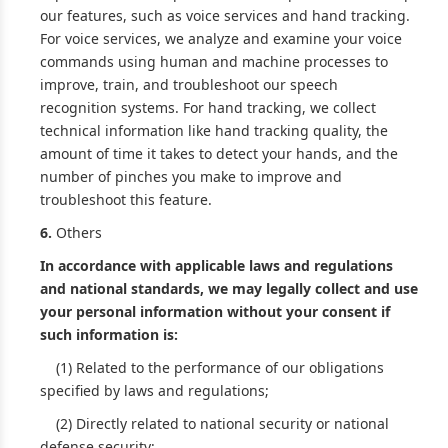
our features, such as voice services and hand tracking.
For voice services, we analyze and examine your voice
commands using human and machine processes to
improve, train, and troubleshoot our speech
recognition systems. For hand tracking, we collect
technical information like hand tracking quality, the
amount of time it takes to detect your hands, and the
number of pinches you make to improve and
troubleshoot this feature.
6.
Others
In accordance with applicable laws and regulations
and national standards, we may legally collect and use
your personal information without your consent if
such information is:
(1) Related to the performance of our obligations
specified by laws and regulations;
(2) Directly related to national security or national
defense security;