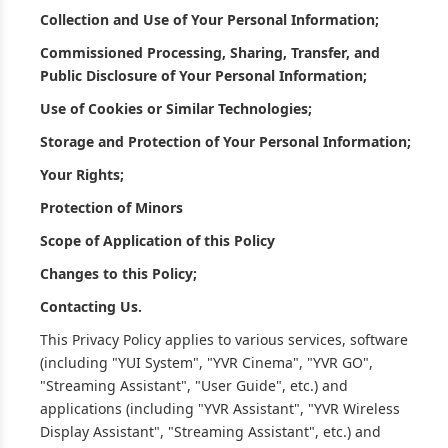
Collection and Use of Your Personal Information;
Commissioned Processing, Sharing, Transfer, and
Public Disclosure of Your Personal Information;
Use of Cookies or Similar Technologies;
Storage and Protection of Your Personal Information;
Your Rights;
Protection of Minors
Scope of Application of this Policy
Changes to this Policy;
Contacting Us.
This Privacy Policy applies to various services, software
(including "YUI System", "YVR Cinema", "YVR GO",
"Streaming Assistant", "User Guide", etc.) and
applications (including "YVR Assistant", "YVR Wireless
Display Assistant", "Streaming Assistant", etc.) and