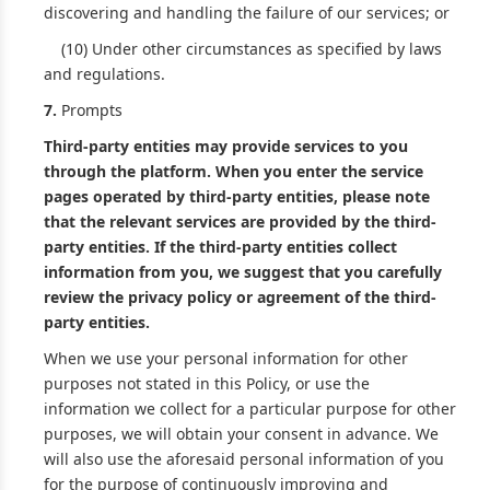
discovering and handling the failure of our services; or
(10) Under other circumstances as specified by laws
and regulations.
7.
Prompts
Third-party entities may provide services to you
through the platform. When you enter the service
pages operated by third-party entities, please note
that the relevant services are provided by the third-
party entities. If the third-party entities collect
information from you, we suggest that you carefully
review the privacy policy or agreement of the third-
party entities.
When we use your personal information for other
purposes not stated in this Policy, or use the
information we collect for a particular purpose for other
purposes, we will obtain your consent in advance. We
will also use the aforesaid personal information of you
for the purpose of continuously improving and