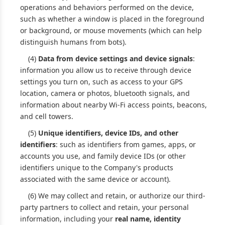
operations and behaviors performed on the device,
such as whether a window is placed in the foreground
or background, or mouse movements (which can help
distinguish humans from bots).
(4)
Data from device settings and device signals
:
information you allow us to receive through device
settings you turn on, such as access to your GPS
location, camera or photos, bluetooth signals, and
information about nearby Wi-Fi access points, beacons,
and cell towers.
(5)
Unique identifiers, device IDs, and other
identifiers
: such as identifiers from games, apps, or
accounts you use, and family device IDs (or other
identifiers unique to the Company's products
associated with the same device or account).
(6) We may collect and retain, or authorize our third-
party partners to collect and retain, your personal
information, including your
real name, identity