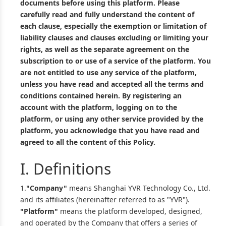
documents before using this platform. Please
carefully read and fully understand the content of
each clause, especially the exemption or limitation of
liability clauses and clauses excluding or limiting your
rights, as well as the separate agreement on the
subscription to or use of a service of the platform. You
are not entitled to use any service of the platform,
unless you have read and accepted all the terms and
conditions contained herein. By registering an
account with the platform, logging on to the
platform, or using any other service provided by the
platform, you acknowledge that you have read and
agreed to all the content of this Policy.
I. Definitions
1.
"Company"
means Shanghai YVR Technology Co., Ltd.
and its affiliates (hereinafter referred to as "YVR").
"Platform"
means the platform developed, designed,
and operated by the Company that offers a series of