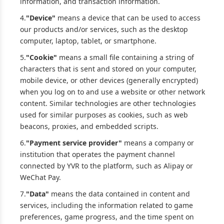
information, and transaction information.
4.
"Device"
means a device that can be used to access
our products and/or services, such as the desktop
computer, laptop, tablet, or smartphone.
5.
"Cookie"
means a small file containing a string of
characters that is sent and stored on your computer,
mobile device, or other devices (generally encrypted)
when you log on to and use a website or other network
content. Similar technologies are other technologies
used for similar purposes as cookies, such as web
beacons, proxies, and embedded scripts.
6.
"Payment service provider"
means a company or
institution that operates the payment channel
connected by YVR to the platform, such as Alipay or
WeChat Pay.
7.
"Data"
means the data contained in content and
services, including the information related to game
preferences, game progress, and the time spent on