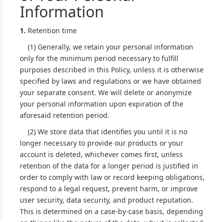
Information
1.
Retention time
(1) Generally, we retain your personal information
only for the minimum period necessary to fulfill
purposes described in this Policy, unless it is otherwise
specified by laws and regulations or we have obtained
your separate consent. We will delete or anonymize
your personal information upon expiration of the
aforesaid retention period.
(2) We store data that identifies you until it is no
longer necessary to provide our products or your
account is deleted, whichever comes first, unless
retention of the data for a longer period is justified in
order to comply with law or record keeping obligations,
respond to a legal request, prevent harm, or improve
user security, data security, and product reputation.
This is determined on a case-by-case basis, depending