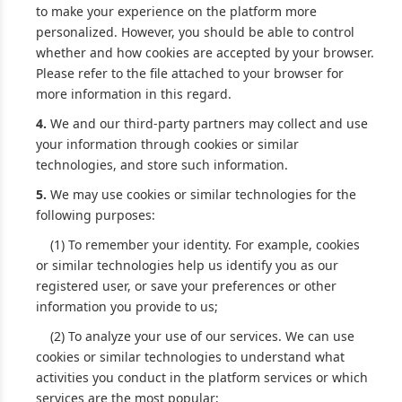
to make your experience on the platform more
personalized. However, you should be able to control
whether and how cookies are accepted by your browser.
Please refer to the file attached to your browser for
more information in this regard.
4.
We and our third-party partners may collect and use
your information through cookies or similar
technologies, and store such information.
5.
We may use cookies or similar technologies for the
following purposes:
(1) To remember your identity. For example, cookies
or similar technologies help us identify you as our
registered user, or save your preferences or other
information you provide to us;
(2) To analyze your use of our services. We can use
cookies or similar technologies to understand what
activities you conduct in the platform services or which
services are the most popular;