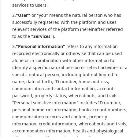
services to users.
2.
"User"
or "you" means the natural person who has
successfully registered with the platform and uses
relevant services of the platform (hereinafter referred
to as the
"Services"
).
3.
"Personal information"
refers to any information
recorded electronically or otherwise that can be used
alone or in combination with other information to
identify a specific natural person or reflect activities of a
specific natural person, including but not limited to
name, date of birth, ID number, home address,
communication and contact information, account
password, property status, whereabouts, and trails.
"Personal sensitive information" includes ID number,
personal biometric information, bank account numbers,
communication records and content, property
information, credit information, whereabouts and trails,
accommodation information, health and physiological