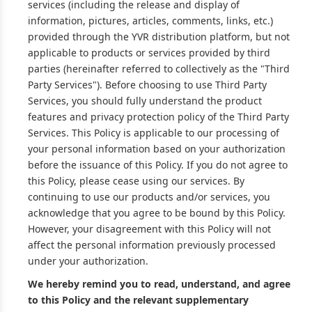
services (including the release and display of
information, pictures, articles, comments, links, etc.)
provided through the YVR distribution platform, but not
applicable to products or services provided by third
parties (hereinafter referred to collectively as the "Third
Party Services"). Before choosing to use Third Party
Services, you should fully understand the product
features and privacy protection policy of the Third Party
Services. This Policy is applicable to our processing of
your personal information based on your authorization
before the issuance of this Policy. If you do not agree to
this Policy, please cease using our services. By
continuing to use our products and/or services, you
acknowledge that you agree to be bound by this Policy.
However, your disagreement with this Policy will not
affect the personal information previously processed
under your authorization.
We hereby remind you to read, understand, and agree
to this Policy and the relevant supplementary