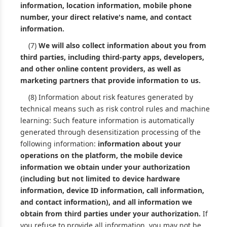
information, location information, mobile phone
number, your direct relative's name, and contact
information.
(7)
We will also collect information about you from
third parties, including third-party apps, developers,
and other online content providers, as well as
marketing partners that provide information to us.
(8) Information about risk features generated by
technical means such as risk control rules and machine
learning: Such feature information is automatically
generated through desensitization processing of the
following information:
information about your
operations on the platform, the mobile device
information we obtain under your authorization
(including but not limited to device hardware
information, device ID information, call information,
and contact information), and all information we
obtain from third parties under your authorization.
If
you refuse to provide all information, you may not be