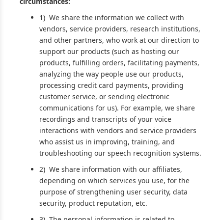
circumstances:
1) We share the information we collect with
vendors, service providers, research institutions,
and other partners, who work at our direction to
support our products (such as hosting our
products, fulfilling orders, facilitating payments,
analyzing the way people use our products,
processing credit card payments, providing
customer service, or sending electronic
communications for us). For example, we share
recordings and transcripts of your voice
interactions with vendors and service providers
who assist us in improving, training, and
troubleshooting our speech recognition systems.
2) We share information with our affiliates,
depending on which services you use, for the
purpose of strengthening user security, data
security, product reputation, etc.
3) The personal information is related to