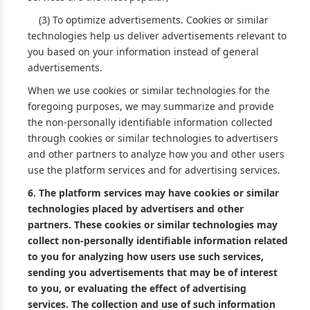
(3) To optimize advertisements. Cookies or similar
technologies help us deliver advertisements relevant to
you based on your information instead of general
advertisements.
When we use cookies or similar technologies for the
foregoing purposes, we may summarize and provide
the non-personally identifiable information collected
through cookies or similar technologies to advertisers
and other partners to analyze how you and other users
use the platform services and for advertising services.
6.
The platform services may have cookies or similar
technologies placed by advertisers and other
partners. These cookies or similar technologies may
collect non-personally identifiable information related
to you for analyzing how users use such services,
sending you advertisements that may be of interest
to you, or evaluating the effect of advertising
services. The collection and use of such information