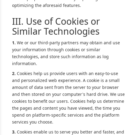
optimizing the aforesaid features.
III. Use of Cookies or
Similar Technologies
1.
We or our third-party partners may obtain and use
your information through cookies or similar
technologies, and store such information as log
information.
2.
Cookies help us provide users with an easy-to-use
and personalized web experience. A cookie is a small
amount of data sent from the server to your browser
and then stored on your computer's hard drive. We use
cookies to benefit our users. Cookies help us determine
the pages and content you have viewed, the time you
spend on platform-specific services and the platform
services you choose.
3.
Cookies enable us to serve you better and faster, and